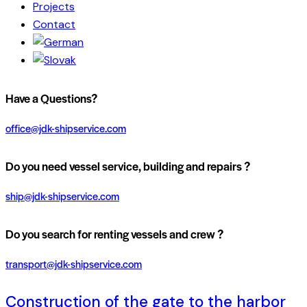
Projects
Contact
Have a Questions?
office@jdk-shipservice.com
Do you need vessel service, building and repairs ?
ship@jdk-shipservice.com
Do you search for renting vessels and crew ?
transport@jdk-shipservice.com
Construction of the gate to the harbor