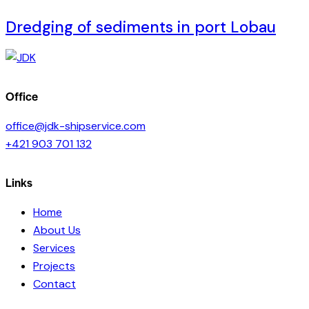
Dredging of sediments in port Lobau
Office
office@jdk-shipservice.com
+421 903 701 132
Links
Home
About Us
Services
Projects
Contact