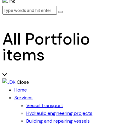
All Portfolio
items
Close
Home
Services
Vessel transport
Hydraulic engineering projects
Building and repairing vessels