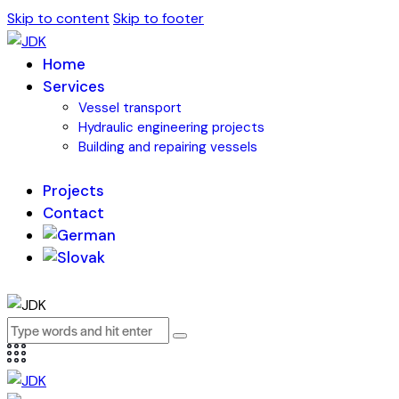
Skip to content
Skip to footer
Home
Services
Vessel transport
Hydraulic engineering projects
Building and repairing vessels
Projects
Contact