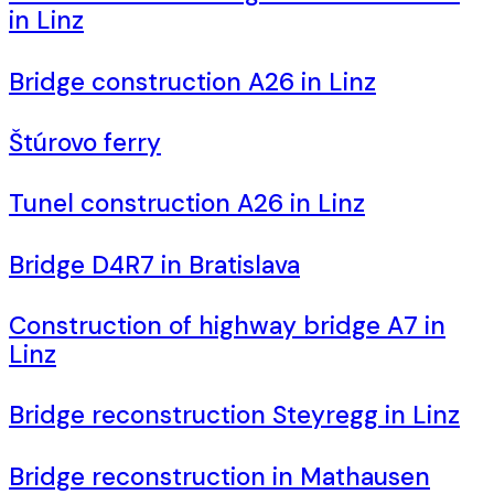
in Linz
Bridge construction A26 in Linz
Štúrovo ferry
Tunel construction A26 in Linz
Bridge D4R7 in Bratislava
Construction of highway bridge A7 in
Linz
Bridge reconstruction Steyregg in Linz
Bridge reconstruction in Mathausen